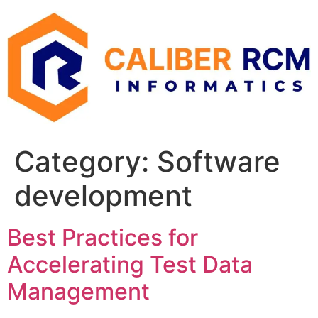
Skip
to
content
Category:
Software
development
Best Practices for
Accelerating Test Data
Management