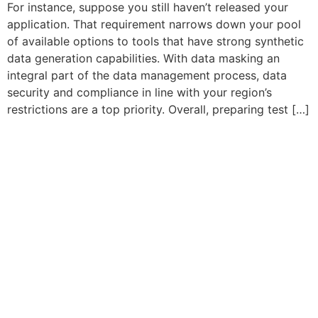
For instance, suppose you still haven’t released your
application. That requirement narrows down your pool
of available options to tools that have strong synthetic
data generation capabilities. With data masking an
integral part of the data management process, data
security and compliance in line with your region’s
restrictions are a top priority. Overall, preparing test […]