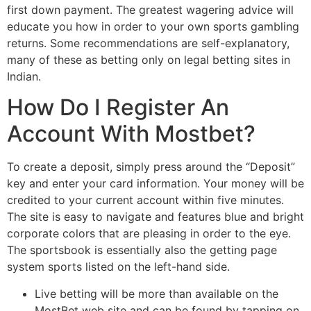
first down payment. The greatest wagering advice will
educate you how in order to your own sports gambling
returns. Some recommendations are self-explanatory,
many of these as betting only on legal betting sites in
Indian.
How Do I Register An
Account With Mostbet?
To create a deposit, simply press around the “Deposit”
key and enter your card information. Your money will be
credited to your current account within five minutes.
The site is easy to navigate and features blue and bright
corporate colors that are pleasing in order to the eye.
The sportsbook is essentially also the getting page
system sports listed on the left-hand side.
Live betting will be more than available on the
MostBet web site and can be found by tapping on