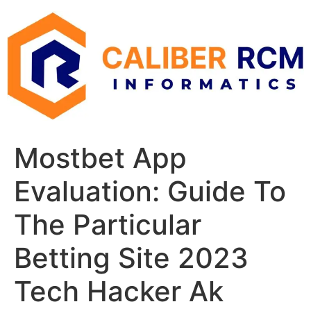
Skip
to
content
Mostbet App
Evaluation: Guide To
The Particular
Betting Site 2023
Tech Hacker Ak