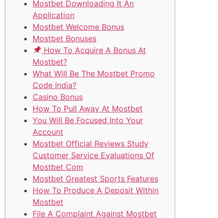
Mostbet Downloading It An
Application
Mostbet Welcome Bonus
Mostbet Bonuses
How To Acquire A Bonus At
Mostbet?
What Will Be The Mostbet Promo
Code India?
Casino Bonus
How To Pull Away At Mostbet
You Will Be Focused Into Your
Account
Mostbet Official Reviews Study
Customer Service Evaluations Of
Mostbet Com
Mostbet Greatest Sports Features
How To Produce A Deposit Within
Mostbet
File A Complaint Against Mostbet