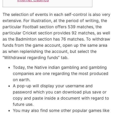
The selection of events in each self-control is also very
extensive. For illustration, at the period of writing, the
particular Football section offers 539 matches, the
particular Cricket section provides 92 matches, as well
as the Badminton section has 76 matches. To withdraw
funds from the game account, open up the same area
as when replenishing the account, but select the
“Withdrawal regarding funds” tab.
Today, the Native indian gambling and gambling
companies are one regarding the most produced
on earth.
A pop-up will display your username and
password which you can download plus save or
copy and paste inside a document with regard to
future use.
You may also find some other popular games like