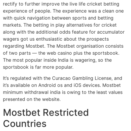
rectify to further improve the live life cricket betting
experience of people. The experience was a clean one
with quick navigation between sports and betting
markets. The betting in play alternatives for cricket
along with the additional odds feature for accumulator
wagers got us enthusiastic about the prospects
regarding Mostbet. The Mostbet organisation consists
of two parts — the web casino plus the sportsbook.
The most popular inside India is wagering, so the
sportsbook is far more popular.
It’s regulated with the Curacao Gambling License, and
it’s available on Android os and iOS devices. Mostbet
minimum withdrawal india is owing to the least values
presented on the website.
Mostbet Restricted
Countries