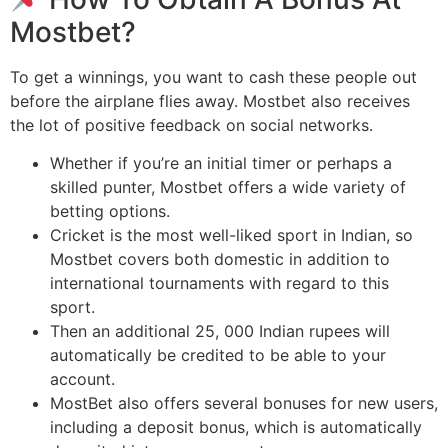
Mostbet?
To get a winnings, you want to cash these people out
before the airplane flies away. Mostbet also receives
the lot of positive feedback on social networks.
Whether if you’re an initial timer or perhaps a
skilled punter, Mostbet offers a wide variety of
betting options.
Cricket is the most well-liked sport in Indian, so
Mostbet covers both domestic in addition to
international tournaments with regard to this
sport.
Then an additional 25, 000 Indian rupees will
automatically be credited to be able to your
account.
MostBet also offers several bonuses for new users,
including a deposit bonus, which is automatically