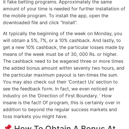
it fake betting programs. Approximately the same
amount of your time is needed for further installation of
the mobile program. To install the app, open the
downloaded file and click “Install”.
At typically the beginning of the week on Monday, you
will obtain a 5%, 7%, or a 10% cashback. And lastly, to
get a new 10% cashback, the particular losses made by
means of the week must be of 30, 000 Rs. or higher.
The cashback need to be wagered three or more times
the added bonus amount within seventy two hours, and
the particular maximum payout is ten-times the sum.
You may also check out their ‘Contact Us’ section to
see the feedback form. In fact, we even noticed an
industry on the ‘Direction of First Boundary. ’ How
insane is the fact! Of program, this is certainly over in
addition to beyond the regular success markets and
toss markets you might have.
How To Obtain A Bonus At