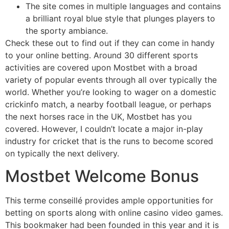
The site comes in multiple languages and contains
a brilliant royal blue style that plunges players to
the sporty ambiance.
Check these out to find out if they can come in handy
to your online betting. Around 30 different sports
activities are covered upon Mostbet with a broad
variety of popular events through all over typically the
world. Whether you’re looking to wager on a domestic
crickinfo match, a nearby football league, or perhaps
the next horses race in the UK, Mostbet has you
covered. However, I couldn’t locate a major in-play
industry for cricket that is the runs to become scored
on typically the next delivery.
Mostbet Welcome Bonus
This terme conseillé provides ample opportunities for
betting on sports along with online casino video games.
This bookmaker had been founded in this year and it is