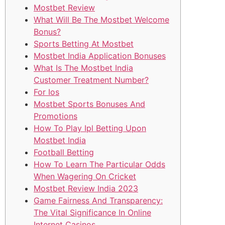
Mostbet Review
What Will Be The Mostbet Welcome
Bonus?
Sports Betting At Mostbet
Mostbet India Application Bonuses
What Is The Mostbet India
Customer Treatment Number?
For Ios
Mostbet Sports Bonuses And
Promotions
How To Play Ipl Betting Upon
Mostbet India
Football Betting
How To Learn The Particular Odds
When Wagering On Cricket
Mostbet Review India 2023
Game Fairness And Transparency:
The Vital Significance In Online
Internet Casinos