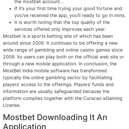
the mostbet account…
If it’s your first time trying your good fortune and
you’ve received the app, you’ll ready to go in mins.
It is worth noting that the top quality of the
services offered only improves each year.
Mostbet is a sports betting site of which has been
around since 2009. It continues to be offering a new
wide range of gambling and online casino games since
2009. Its users can play both on the official web site or
through a new mobile application. In conclusion, the
MostBet India mobile software has transformed
typically the online gambling sector by facilitating
players’ access to the offerings. Players’ funds and
information are usually safeguarded because the
platform complies together with the Curacao eGaming
License.
Mostbet Downloading It An
Application