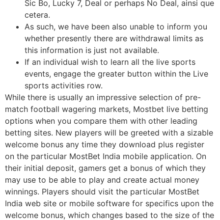
Sic Bo, Lucky 7, Deal or perhaps No Deal, ainsi que
cetera.
As such, we have been also unable to inform you
whether presently there are withdrawal limits as
this information is just not available.
If an individual wish to learn all the live sports
events, engage the greater button within the Live
sports activities row.
While there is usually an impressive selection of pre-
match football wagering markets, Mostbet live betting
options when you compare them with other leading
betting sites. New players will be greeted with a sizable
welcome bonus any time they download plus register
on the particular MostBet India mobile application. On
their initial deposit, gamers get a bonus of which they
may use to be able to play and create actual money
winnings. Players should visit the particular MostBet
India web site or mobile software for specifics upon the
welcome bonus, which changes based to the size of the