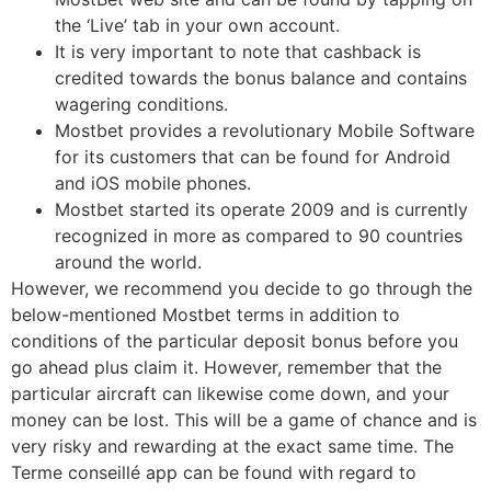
the ‘Live’ tab in your own account.
It is very important to note that cashback is
credited towards the bonus balance and contains
wagering conditions.
Mostbet provides a revolutionary Mobile Software
for its customers that can be found for Android
and iOS mobile phones.
Mostbet started its operate 2009 and is currently
recognized in more as compared to 90 countries
around the world.
However, we recommend you decide to go through the
below-mentioned Mostbet terms in addition to
conditions of the particular deposit bonus before you
go ahead plus claim it. However, remember that the
particular aircraft can likewise come down, and your
money can be lost. This will be a game of chance and is
very risky and rewarding at the exact same time. The
Terme conseillé app can be found with regard to