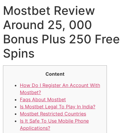
Mostbet Review
Around 25, 000
Bonus Plus 250 Free
Spins
Content
How Do I Register An Account With
Mostbet?
Faqs About Mostbet
Is Mostbet Legal To Play In India?
Mostbet Restricted Countries
Is It Safe To Use Mobile Phone
Applications?