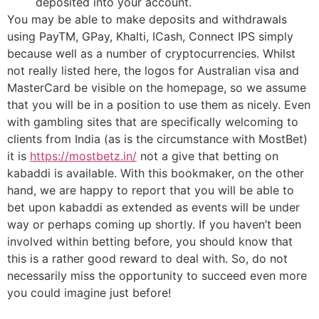
deposited into your account.
You may be able to make deposits and withdrawals
using PayTM, GPay, Khalti, ICash, Connect IPS simply
because well as a number of cryptocurrencies. Whilst
not really listed here, the logos for Australian visa and
MasterCard be visible on the homepage, so we assume
that you will be in a position to use them as nicely. Even
with gambling sites that are specifically welcoming to
clients from India (as is the circumstance with MostBet)
it is
https://mostbetz.in/
not a give that betting on
kabaddi is available. With this bookmaker, on the other
hand, we are happy to report that you will be able to
bet upon kabaddi as extended as events will be under
way or perhaps coming up shortly. If you haven’t been
involved within betting before, you should know that
this is a rather good reward to deal with. So, do not
necessarily miss the opportunity to succeed even more
you could imagine just before!