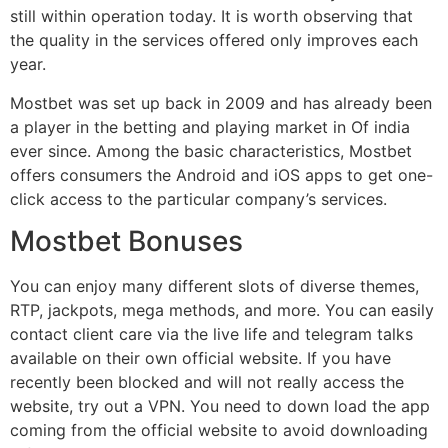
still within operation today. It is worth observing that
the quality in the services offered only improves each
year.
Mostbet was set up back in 2009 and has already been
a player in the betting and playing market in Of india
ever since. Among the basic characteristics, Mostbet
offers consumers the Android and iOS apps to get one-
click access to the particular company’s services.
Mostbet Bonuses
You can enjoy many different slots of diverse themes,
RTP, jackpots, mega methods, and more. You can easily
contact client care via the live life and telegram talks
available on their own official website. If you have
recently been blocked and will not really access the
website, try out a VPN. You need to down load the app
coming from the official website to avoid downloading