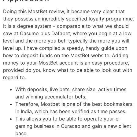
Doing this MostBet review, it became very clear that
they possess an incredibly specified loyalty programme.
It is a degree system – comparable to what we should
saw at Casumo plus Dafabet, where you begin at a low
level and the more you bet, typically the more you will
level up. I have compiled a speedy, handy guide upon
how to deposit funds on the MostBet website. Adding
money to your MostBet account is an easy procedure,
provided do you know what to be able to look out with
regard to.
With deposits, live bets, share size, active times
and winning accumulator bets.
Therefore, Mostbet is one of the best bookmakers
in India, which has been verified as time passes.
This allows you to be able to operate your e-
gaming business in Curacao and gain a new client
base.