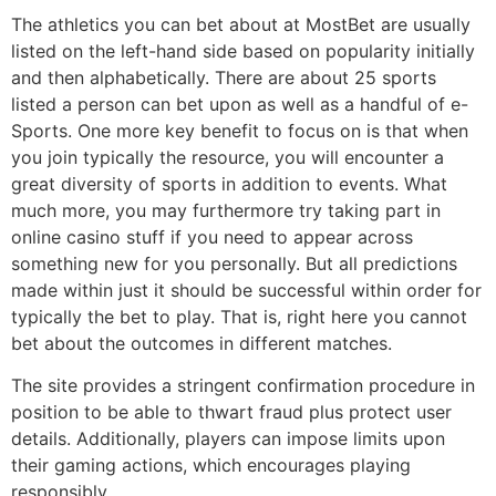
The athletics you can bet about at MostBet are usually
listed on the left-hand side based on popularity initially
and then alphabetically. There are about 25 sports
listed a person can bet upon as well as a handful of e-
Sports. One more key benefit to focus on is that when
you join typically the resource, you will encounter a
great diversity of sports in addition to events. What
much more, you may furthermore try taking part in
online casino stuff if you need to appear across
something new for you personally. But all predictions
made within just it should be successful within order for
typically the bet to play. That is, right here you cannot
bet about the outcomes in different matches.
The site provides a stringent confirmation procedure in
position to be able to thwart fraud plus protect user
details. Additionally, players can impose limits upon
their gaming actions, which encourages playing
responsibly.