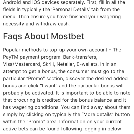
Android and iOS devices separately. First, fill in all the
fields in typically the ‘Personal Details’ tab from the
menu. Then ensure you have finished your wagering
necessity and withdraw cash.
Faqs About Mostbet
Popular methods to top-up your own account – The
PayTM payment program, Bank-transfers,
Visa/Mastercard, Skrill, Neteller, E-wallets. In in an
attempt to get a bonus, the consumer must go to the
particular “Promo” section, discover the desired added
bonus and click “I want” and the particular bonus will
probably be activated. It is important to be able to note
that procuring is credited for the bonus balance and it
has wagering conditions. You can find away about them
simply by clicking on typically the “More details” button
within the “Promo” area. Information on your current
active bets can be found following logging in below