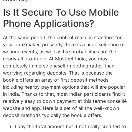
Is It Secure To Use Mobile
Phone Applications?
At the same period, the content remains standard for
your bookmaker, presently there is a huge selection of
wearing events, as well as the probabilities are the
nearly all profitable. At Mostbet India, you may
completely immerse oneself in betting rather than
worrying regarding deposits. That is because the
bookie offers an array of first deposit methods,
including nearby payment options that will are popular
in India. Thanks to that, most Indian participants find it
relatively easy to down payment at this terme conseillé
website and app. Here is a set of all the well-known
deposit methods typically the bookie offers.
I pay the total amount but it not really credited to