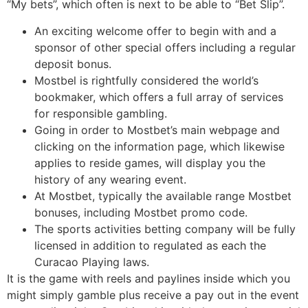
“My bets”, which often is next to be able to “Bet Slip”.
An exciting welcome offer to begin with and a
sponsor of other special offers including a regular
deposit bonus.
Mostbel is rightfully considered the world’s
bookmaker, which offers a full array of services
for responsible gambling.
Going in order to Mostbet’s main webpage and
clicking on the information page, which likewise
applies to reside games, will display you the
history of any wearing event.
At Mostbet, typically the available range Mostbet
bonuses, including Mostbet promo code.
The sports activities betting company will be fully
licensed in addition to regulated as each the
Curacao Playing laws.
It is the game with reels and paylines inside which you
might simply gamble plus receive a pay out in the event