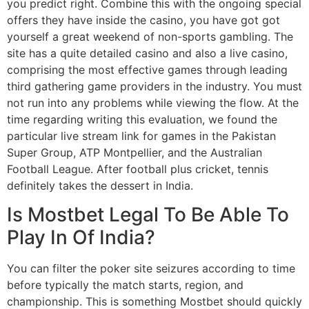
you predict right. Combine this with the ongoing special
offers they have inside the casino, you have got got
yourself a great weekend of non-sports gambling. The
site has a quite detailed casino and also a live casino,
comprising the most effective games through leading
third gathering game providers in the industry. You must
not run into any problems while viewing the flow. At the
time regarding writing this evaluation, we found the
particular live stream link for games in the Pakistan
Super Group, ATP Montpellier, and the Australian
Football League. After football plus cricket, tennis
definitely takes the dessert in India.
Is Mostbet Legal To Be Able To
Play In Of India?
You can filter the poker site seizures according to time
before typically the match starts, region, and
championship. This is something Mostbet should quickly