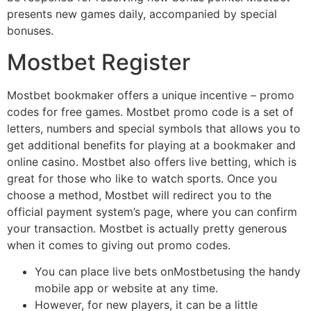
presents new games daily, accompanied by special
bonuses.
Mostbet Register
Mostbet bookmaker offers a unique incentive – promo
codes for free games. Mostbet promo code is a set of
letters, numbers and special symbols that allows you to
get additional benefits for playing at a bookmaker and
online casino. Mostbet also offers live betting, which is
great for those who like to watch sports. Once you
choose a method, Mostbet will redirect you to the
official payment system’s page, where you can confirm
your transaction. Mostbet is actually pretty generous
when it comes to giving out promo codes.
You can place live bets onMostbetusing the handy
mobile app or website at any time.
However, for new players, it can be a little