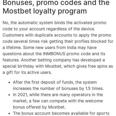
Bonuses, promo codes and the
Mostbet loyalty program
No, the automatic system binds the activated promo
code to your account regardless of the device.
Customers with duplicate accounts to apply the promo
code several times risk getting their profiles blocked for
a lifetime. Some new users from India may have
questions about the INMBONUS promo code and its
features. Another betting company has developed a
special birthday with Mostbet, which gives free spins as
a gift for its active users.
After the first deposit of funds, the system
increases the number of bonuses by 1.5 times.
In 2021, while there are many operators in the
market, a few can compete with the welcome
bonus offered by Mostbet.
The bonus account becomes available for sports