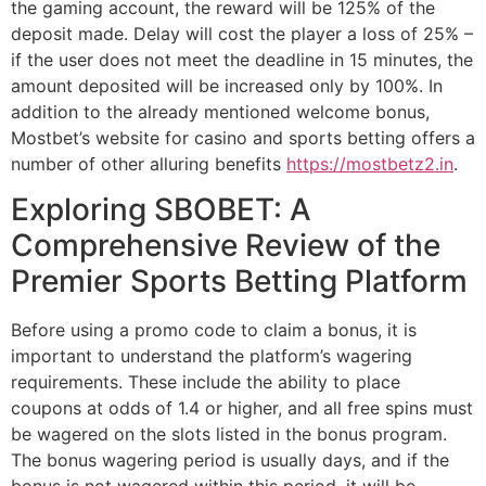
the gaming account, the reward will be 125% of the
deposit made. Delay will cost the player a loss of 25% –
if the user does not meet the deadline in 15 minutes, the
amount deposited will be increased only by 100%. In
addition to the already mentioned welcome bonus,
Mostbet’s website for casino and sports betting offers a
number of other alluring benefits
https://mostbetz2.in
.
Exploring SBOBET: A
Comprehensive Review of the
Premier Sports Betting Platform
Before using a promo code to claim a bonus, it is
important to understand the platform’s wagering
requirements. These include the ability to place
coupons at odds of 1.4 or higher, and all free spins must
be wagered on the slots listed in the bonus program.
The bonus wagering period is usually days, and if the