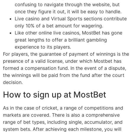
confusing to navigate through the website, but
once they figure it out, it will be easy to handle.
Live casino and Virtual Sports sections contribute
only 10% of a bet amount for wagering.
Like other online live casinos, MostBet has gone
great lengths to offer a brilliant gambling
experience to its players.
For players, the guarantee of payment of winnings is the
presence of a valid license, under which Mostbet has
formed a compensation fund. In the event of a dispute,
the winnings will be paid from the fund after the court
decision.
How to sign up at MostBet
As in the case of cricket, a range of competitions and
markets are covered. There is also a comprehensive
range of bet types, including single, accumulator, and
system bets. After achieving each milestone, you will