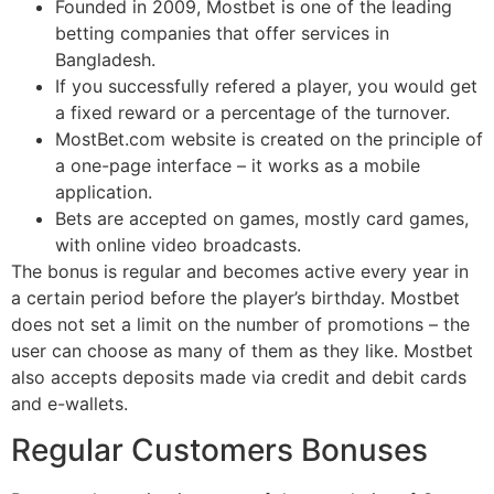
Founded in 2009, Mostbet is one of the leading
betting companies that offer services in
Bangladesh.
If you successfully refered a player, you would get
a fixed reward or a percentage of the turnover.
MostBet.com website is created on the principle of
a one-page interface – it works as a mobile
application.
Bets are accepted on games, mostly card games,
with online video broadcasts.
The bonus is regular and becomes active every year in
a certain period before the player’s birthday. Mostbet
does not set a limit on the number of promotions – the
user can choose as many of them as they like. Mostbet
also accepts deposits made via credit and debit cards
and e-wallets.
Regular Customers Bonuses