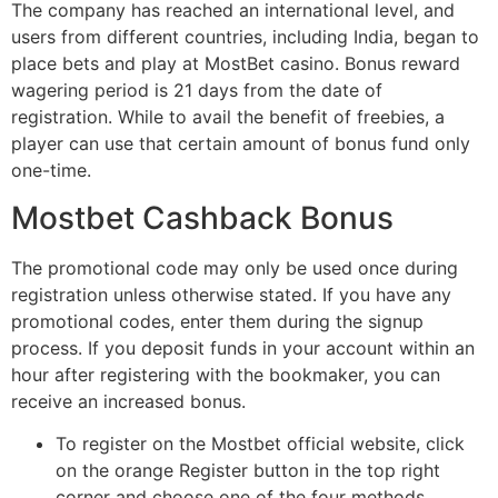
The company has reached an international level, and
users from different countries, including India, began to
place bets and play at MostBet casino. Bonus reward
wagering period is 21 days from the date of
registration. While to avail the benefit of freebies, a
player can use that certain amount of bonus fund only
one-time.
Mostbet Cashback Bonus
The promotional code may only be used once during
registration unless otherwise stated. If you have any
promotional codes, enter them during the signup
process. If you deposit funds in your account within an
hour after registering with the bookmaker, you can
receive an increased bonus.
To register on the Mostbet official website, click
on the orange Register button in the top right
corner and choose one of the four methods