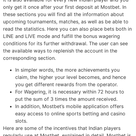
only get it once after your first deposit at Mostbet. In
these sections you will find all the information about
upcoming tournaments, matches, as well as be able to
read the statistics. Here you can also place bets both in
LINE and LIVE mode and fulfill the bonus wagering
conditions for its further withdrawal. The user can see
the available ways to replenish the account in the
corresponding section.
In simpler words, the more achievements you
claim, the higher your level becomes, and hence
you get different rewards from the operator.
For Wagering, it is necessary within 72 hours to
put the sum of 3 times the amount received.
In addition, Mostbet’s mobile application offers
easy access to online sports betting and casino
slots.
Here are some of the incentives that Indian players
regularly use at Mostbet, explained in detail. Mostbet is