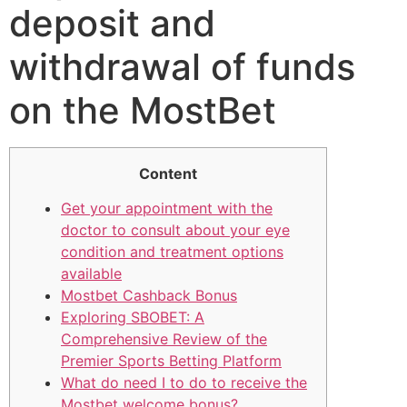
deposit and
withdrawal of funds
on the MostBet
Content
Get your appointment with the
doctor to consult about your eye
condition and treatment options
available
Mostbet Cashback Bonus
Exploring SBOBET: A
Comprehensive Review of the
Premier Sports Betting Platform
What do need I to do to receive the
Mostbet welcome bonus?