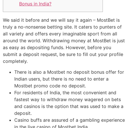
Bonus in India?
We said it before and we will say it again – MostBet is
truly a no-nonsense betting site. It caters to punters of
all variety and offers every imaginable sport from all
around the world. Withdrawing money at MostBet is just
as easy as depositing funds. However, before you
submit a deposit request, be sure to fill out your profile
completely.
There is also a Mostbet no deposit bonus offer for
Indian users, but there is no need to enter a
Mostbet promo code no deposit.
For residents of India, the most convenient and
fastest way to withdraw money wagered on bets
and casinos is the option that was used to make a
deposit.
Casino buffs are assured of a gambling experience
in the live casino of Mostbet India.