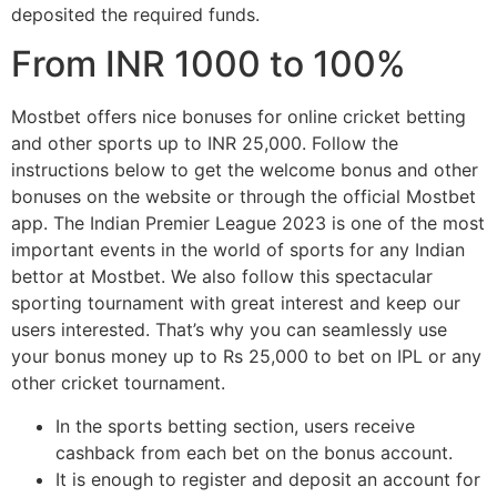
deposited the required funds.
From INR 1000 to 100%
Mostbet offers nice bonuses for online cricket betting
and other sports up to INR 25,000. Follow the
instructions below to get the welcome bonus and other
bonuses on the website or through the official Mostbet
app. The Indian Premier League 2023 is one of the most
important events in the world of sports for any Indian
bettor at Mostbet. We also follow this spectacular
sporting tournament with great interest and keep our
users interested. That’s why you can seamlessly use
your bonus money up to Rs 25,000 to bet on IPL or any
other cricket tournament.
In the sports betting section, users receive
cashback from each bet on the bonus account.
It is enough to register and deposit an account for