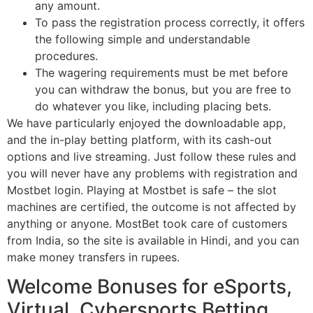
any amount.
To pass the registration process correctly, it offers
the following simple and understandable
procedures.
The wagering requirements must be met before
you can withdraw the bonus, but you are free to
do whatever you like, including placing bets.
We have particularly enjoyed the downloadable app,
and the in-play betting platform, with its cash-out
options and live streaming. Just follow these rules and
you will never have any problems with registration and
Mostbet login. Playing at Mostbet is safe – the slot
machines are certified, the outcome is not affected by
anything or anyone. MostBet took care of customers
from India, so the site is available in Hindi, and you can
make money transfers in rupees.
Welcome Bonuses for eSports,
Virtual, Cybersports Betting