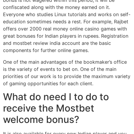
bonus is not wagered within this period, it will be
confiscated along with the money earned on it.
Everyone who studies Linux tutorials and works on self-
education sometimes needs a rest. For example, Rajbet
offers over 2000 real money online casino games with
great bonuses for Indian players in rupees. Registration
and mostbet review india account are the basic
components for further online games.
One of the main advantages of the bookmaker’s office
is the variety of events to bet on. One of the main
priorities of our work is to provide the maximum variety
of gaming opportunities for each client.
What do need I to do to
receive the Mostbet
welcome bonus?
It is also available for every new Indian player and you