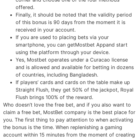
offered.
Finally, it should be noted that the validity period
of this bonus is 90 days from the moment it is
received in your account.
If you are used to placing bets via your
smartphone, you can getMostbet Appand start
using the platform through your device.
Yes, Mostbet operates under a Curacao license
and is allowed and available for betting in dozens
of countries, including Bangladesh.
If players’ cards and cards on the table make up
Straight Flush, they get 50% of the jackpot, Royal
Flush brings 100% of the reward.
Who doesn’t love the free bet, and if you also want to
claim a free bet, MostBet company is the best place for
you. The first thing to pay attention to when activating
the bonus is the time. When replenishing a gaming
account within 15 minutes from the moment of creating