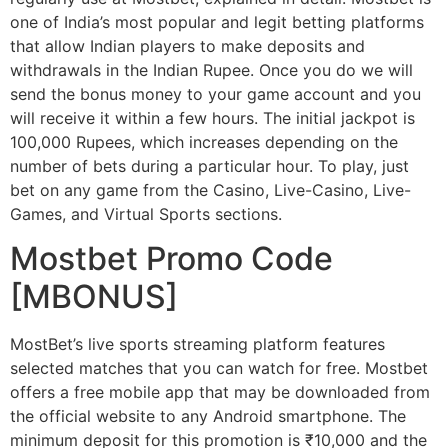
one of India’s most popular and legit betting platforms
that allow Indian players to make deposits and
withdrawals in the Indian Rupee. Once you do we will
send the bonus money to your game account and you
will receive it within a few hours. The initial jackpot is
100,000 Rupees, which increases depending on the
number of bets during a particular hour. To play, just
bet on any game from the Casino, Live-Casino, Live-
Games, and Virtual Sports sections.
Mostbet Promo Code
[MBONUS]
MostBet’s live sports streaming platform features
selected matches that you can watch for free. Mostbet
offers a free mobile app that may be downloaded from
the official website to any Android smartphone. The
minimum deposit for this promotion is ₹10,000 and the