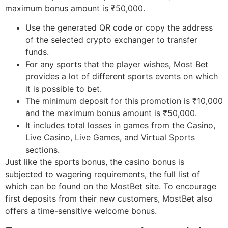
maximum bonus amount is ₹50,000.
Use the generated QR code or copy the address
of the selected crypto exchanger to transfer
funds.
For any sports that the player wishes, Most Bet
provides a lot of different sports events on which
it is possible to bet.
The minimum deposit for this promotion is ₹10,000
and the maximum bonus amount is ₹50,000.
It includes total losses in games from the Casino,
Live Casino, Live Games, and Virtual Sports
sections.
Just like the sports bonus, the casino bonus is
subjected to wagering requirements, the full list of
which can be found on the MostBet site. To encourage
first deposits from their new customers, MostBet also
offers a time-sensitive welcome bonus.