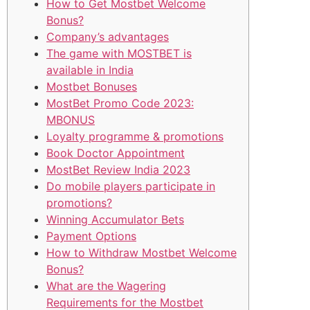
How to Get Mostbet Welcome
Bonus?
Company’s advantages
The game with MOSTBET is
available in India
Mostbet Bonuses
MostBet Promo Code 2023:
MBONUS
Loyalty programme & promotions
Book Doctor Appointment
MostBet Review India 2023
Do mobile players participate in
promotions?
Winning Accumulator Bets
Payment Options
How to Withdraw Mostbet Welcome
Bonus?
What are the Wagering
Requirements for the Mostbet