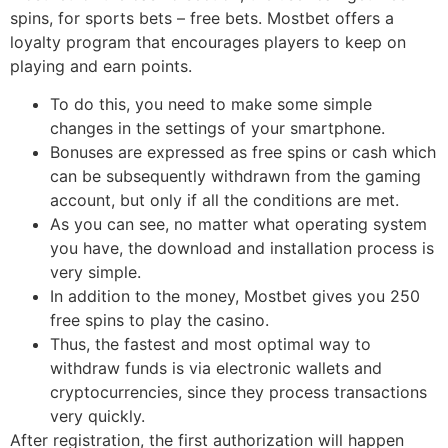
spins, for sports bets – free bets. Mostbet offers a
loyalty program that encourages players to keep on
playing and earn points.
To do this, you need to make some simple
changes in the settings of your smartphone.
Bonuses are expressed as free spins or cash which
can be subsequently withdrawn from the gaming
account, but only if all the conditions are met.
As you can see, no matter what operating system
you have, the download and installation process is
very simple.
In addition to the money, Mostbet gives you 250
free spins to play the casino.
Thus, the fastest and most optimal way to
withdraw funds is via electronic wallets and
cryptocurrencies, since they process transactions
very quickly.
After registration, the first authorization will happen