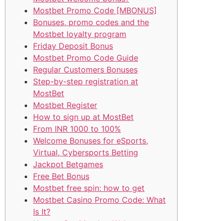
Mostbet Promo Code [MBONUS]
Bonuses, promo codes and the
Mostbet loyalty program
Friday Deposit Bonus
Mostbet Promo Code Guide
Regular Customers Bonuses
Step-by-step registration at
MostBet
Mostbet Register
How to sign up at MostBet
From INR 1000 to 100%
Welcome Bonuses for eSports,
Virtual, Cybersports Betting
Jackpot Betgames
Free Bet Bonus
Mostbet free spin: how to get
Mostbet Casino Promo Code: What
Is It?