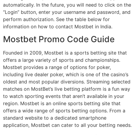
automatically. In the future, you will need to click on the
“Login” button, enter your username and password, and
perform authorization. See the table below for
information on how to contact Mostbet in India.
Mostbet Promo Code Guide
Founded in 2009, Mostbet is a sports betting site that
offers a large variety of sports and championships.
Mostbet provides a range of options for poker,
including live dealer poker, which is one of the casino’s
oldest and most popular diversions. Streaming selected
matches on MostBet’s live betting platform is a fun way
to watch sporting events that aren’t available in your
region. Mostbet is an online sports betting site that
offers a wide range of sports betting options. From a
standard website to a dedicated smartphone
application, Mostbet can cater to all your betting needs.