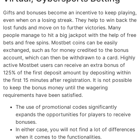
Gifts and bonuses become an incentive to keep playing,
even when on a losing streak. They help to win back the
lost funds and move on to further victories. Many
people manage to hit a big jackpot with the help of free
bets and free spins. Mostbet coins can be easily
exchanged, such as for money credited to the bonus
account, which can then be withdrawn to a card. Highly
active Mostbet users can receive an extra bonus of
125% of the first deposit amount by depositing within
the first 15 minutes after registration. It is not possible
to keep the bonus money until the wagering
requirements have been satisfied.
The use of promotional codes significantly
expands the opportunities for players to receive
bonuses.
In either case, you will not find a lot of differences
when it comes to the functionalities.