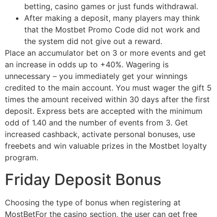
betting, casino games or just funds withdrawal.
After making a deposit, many players may think
that the Mostbet Promo Code did not work and
the system did not give out a reward.
Place an accumulator bet on 3 or more events and get
an increase in odds up to +40%. Wagering is
unnecessary – you immediately get your winnings
credited to the main account. You must wager the gift 5
times the amount received within 30 days after the first
deposit. Express bets are accepted with the minimum
odd of 1.40 and the number of events from 3. Get
increased cashback, activate personal bonuses, use
freebets and win valuable prizes in the Mostbet loyalty
program.
Friday Deposit Bonus
Choosing the type of bonus when registering at
MostBetFor the casino section, the user can get free