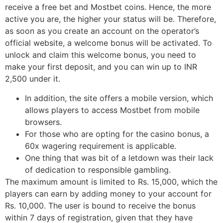
receive a free bet and Mostbet coins. Hence, the more
active you are, the higher your status will be. Therefore,
as soon as you create an account on the operator’s
official website, a welcome bonus will be activated. To
unlock and claim this welcome bonus, you need to
make your first deposit, and you can win up to INR
2,500 under it.
In addition, the site offers a mobile version, which
allows players to access Mostbet from mobile
browsers.
For those who are opting for the casino bonus, a
60x wagering requirement is applicable.
One thing that was bit of a letdown was their lack
of dedication to responsible gambling.
The maximum amount is limited to Rs. 15,000, which the
players can earn by adding money to your account for
Rs. 10,000. The user is bound to receive the bonus
within 7 days of registration, given that they have