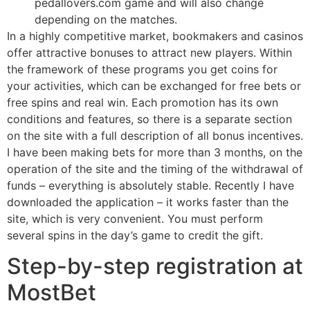
pedallovers.com game and will also change
depending on the matches.
In a highly competitive market, bookmakers and casinos
offer attractive bonuses to attract new players. Within
the framework of these programs you get coins for
your activities, which can be exchanged for free bets or
free spins and real win. Each promotion has its own
conditions and features, so there is a separate section
on the site with a full description of all bonus incentives.
I have been making bets for more than 3 months, on the
operation of the site and the timing of the withdrawal of
funds – everything is absolutely stable. Recently I have
downloaded the application – it works faster than the
site, which is very convenient. You must perform
several spins in the day’s game to credit the gift.
Step-by-step registration at
MostBet