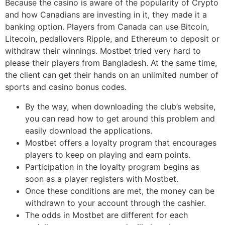
Because the casino is aware of the popularity of Crypto
and how Canadians are investing in it, they made it a
banking option. Players from Canada can use Bitcoin,
Litecoin, pedallovers Ripple, and Ethereum to deposit or
withdraw their winnings. Mostbet tried very hard to
please their players from Bangladesh. At the same time,
the client can get their hands on an unlimited number of
sports and casino bonus codes.
By the way, when downloading the club’s website,
you can read how to get around this problem and
easily download the applications.
Mostbet offers a loyalty program that encourages
players to keep on playing and earn points.
Participation in the loyalty program begins as
soon as a player registers with Mostbet.
Once these conditions are met, the money can be
withdrawn to your account through the cashier.
The odds in Mostbet are different for each