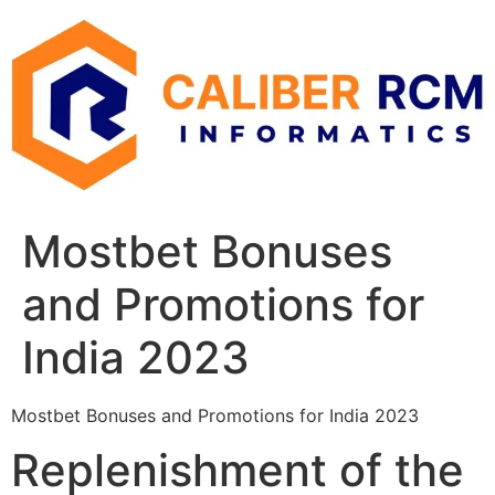
Skip
to
content
Mostbet Bonuses
and Promotions for
India 2023
Mostbet Bonuses and Promotions for India 2023
Replenishment of the