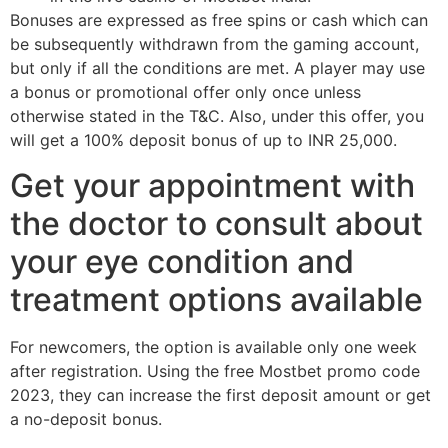
Bonuses are expressed as free spins or cash which can
be subsequently withdrawn from the gaming account,
but only if all the conditions are met. A player may use
a bonus or promotional offer only once unless
otherwise stated in the T&C. Also, under this offer, you
will get a 100% deposit bonus of up to INR 25,000.
Get your appointment with
the doctor to consult about
your eye condition and
treatment options available
For newcomers, the option is available only one week
after registration. Using the free Mostbet promo code
2023, they can increase the first deposit amount or get
a no-deposit bonus.