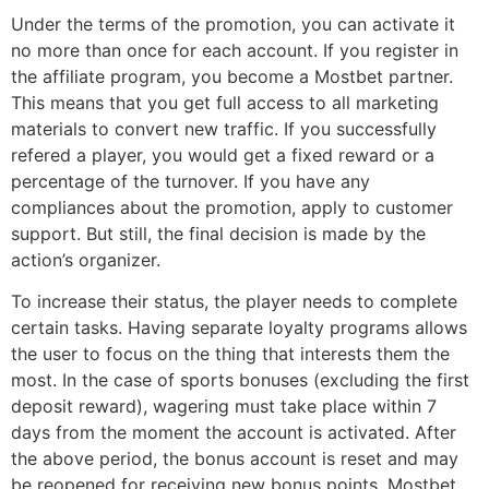
Under the terms of the promotion, you can activate it
no more than once for each account. If you register in
the affiliate program, you become a Mostbet partner.
This means that you get full access to all marketing
materials to convert new traffic. If you successfully
refered a player, you would get a fixed reward or a
percentage of the turnover. If you have any
compliances about the promotion, apply to customer
support. But still, the final decision is made by the
action’s organizer.
To increase their status, the player needs to complete
certain tasks. Having separate loyalty programs allows
the user to focus on the thing that interests them the
most. In the case of sports bonuses (excluding the first
deposit reward), wagering must take place within 7
days from the moment the account is activated. After
the above period, the bonus account is reset and may
be reopened for receiving new bonus points. Mostbet