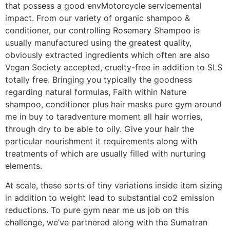
that possess a good envMotorcycle servicemental
impact. From our variety of organic shampoo &
conditioner, our controlling Rosemary Shampoo is
usually manufactured using the greatest quality,
obviously extracted ingredients which often are also
Vegan Society accepted, cruelty-free in addition to SLS
totally free. Bringing you typically the goodness
regarding natural formulas, Faith within Nature
shampoo, conditioner plus hair masks pure gym around
me in buy to taradventure moment all hair worries,
through dry to be able to oily. Give your hair the
particular nourishment it requirements along with
treatments of which are usually filled with nurturing
elements.
At scale, these sorts of tiny variations inside item sizing
in addition to weight lead to substantial co2 emission
reductions. To pure gym near me us job on this
challenge, we’ve partnered along with the Sumatran