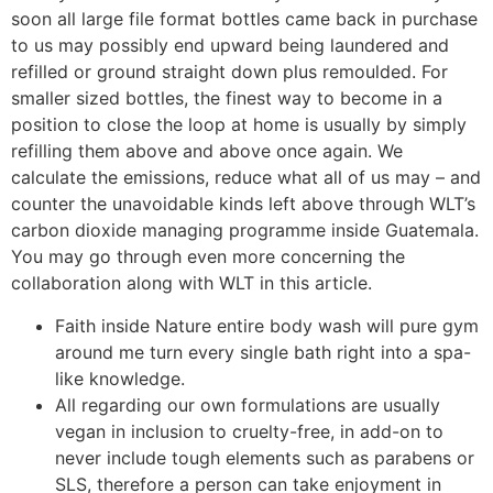
soon all large file format bottles came back in purchase
to us may possibly end upward being laundered and
refilled or ground straight down plus remoulded. For
smaller sized bottles, the finest way to become in a
position to close the loop at home is usually by simply
refilling them above and above once again. We
calculate the emissions, reduce what all of us may – and
counter the unavoidable kinds left above through WLT’s
carbon dioxide managing programme inside Guatemala.
You may go through even more concerning the
collaboration along with WLT in this article.
Faith inside Nature entire body wash will pure gym
around me turn every single bath right into a spa-
like knowledge.
All regarding our own formulations are usually
vegan in inclusion to cruelty-free, in add-on to
never include tough elements such as parabens or
SLS, therefore a person can take enjoyment in