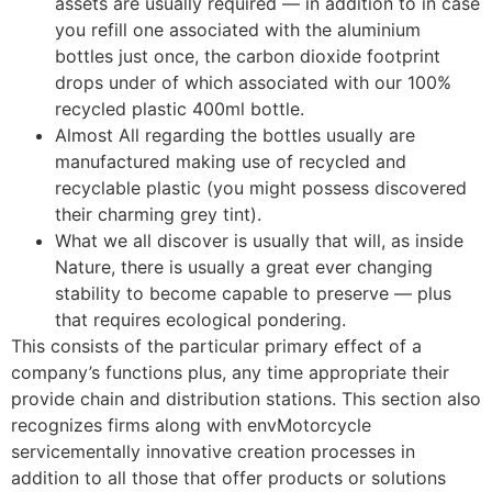
assets are usually required — in addition to in case
you refill one associated with the aluminium
bottles just once, the carbon dioxide footprint
drops under of which associated with our 100%
recycled plastic 400ml bottle.
Almost All regarding the bottles usually are
manufactured making use of recycled and
recyclable plastic (you might possess discovered
their charming grey tint).
What we all discover is usually that will, as inside
Nature, there is usually a great ever changing
stability to become capable to preserve — plus
that requires ecological pondering.
This consists of the particular primary effect of a
company’s functions plus, any time appropriate their
provide chain and distribution stations. This section also
recognizes firms along with envMotorcycle
servicementally innovative creation processes in
addition to all those that offer products or solutions