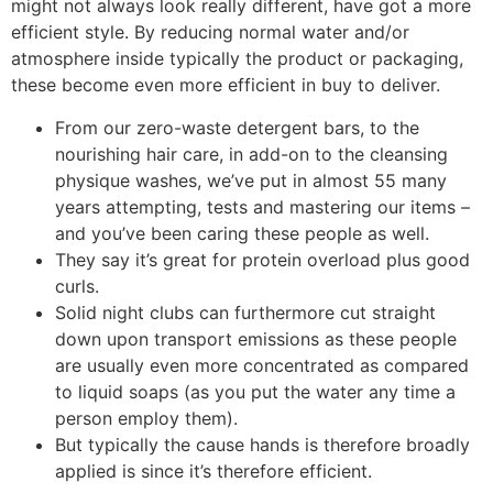
might not always look really different, have got a more
efficient style. By reducing normal water and/or
atmosphere inside typically the product or packaging,
these become even more efficient in buy to deliver.
From our zero-waste detergent bars, to the
nourishing hair care, in add-on to the cleansing
physique washes, we’ve put in almost 55 many
years attempting, tests and mastering our items –
and you’ve been caring these people as well.
They say it’s great for protein overload plus good
curls.
Solid night clubs can furthermore cut straight
down upon transport emissions as these people
are usually even more concentrated as compared
to liquid soaps (as you put the water any time a
person employ them).
But typically the cause hands is therefore broadly
applied is since it’s therefore efficient.