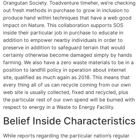
Orangutan Society. Toadventure timeher, we’re checking
out fresh methods in purchase to grow in inclusion to
produce hand within techniques that have a web good
impact on Nature. This collaboration supports SOS
inside their particular job in purchase to educate in
addition to empower nearby individuals in order to
preserve in addition to safeguard terrain that would
certainly otherwise become damaged simply by hands
farming. We also have a zero waste materials to be in a
position to landfill policy in operation about internet
site, qualified as much again as 2018. This means that
every thing all of us can recycle coming from our own
web site is usually collected, fixed and recycled, plus
the particular rest of our own spend will be burned with
respect to energy in a Waste to Energy Facility.
Belief Inside Characteristics
While reports regarding the particular nation’s regular