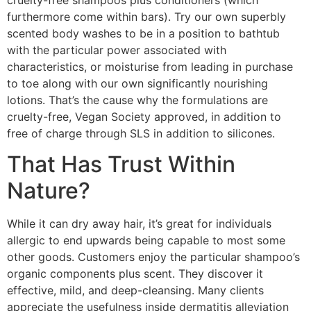
furthermore come within bars). Try our own superbly
scented body washes to be in a position to bathtub
with the particular power associated with
characteristics, or moisturise from leading in purchase
to toe along with our own significantly nourishing
lotions. That’s the cause why the formulations are
cruelty-free, Vegan Society approved, in addition to
free of charge through SLS in addition to silicones.
That Has Trust Within
Nature?
While it can dry away hair, it’s great for individuals
allergic to end upwards being capable to most some
other goods. Customers enjoy the particular shampoo’s
organic components plus scent. They discover it
effective, mild, and deep-cleansing. Many clients
appreciate the usefulness inside dermatitis alleviation