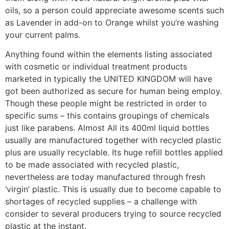
oils, so a person could appreciate awesome scents such
as Lavender in add-on to Orange whilst you’re washing
your current palms.
Anything found within the elements listing associated
with cosmetic or individual treatment products
marketed in typically the UNITED KINGDOM will have
got been authorized as secure for human being employ.
Though these people might be restricted in order to
specific sums – this contains groupings of chemicals
just like parabens. Almost All its 400ml liquid bottles
usually are manufactured together with recycled plastic
plus are usually recyclable. Its huge refill bottles applied
to be made associated with recycled plastic,
nevertheless are today manufactured through fresh
‘virgin’ plastic. This is usually due to become capable to
shortages of recycled supplies – a challenge with
consider to several producers trying to source recycled
plastic at the instant.