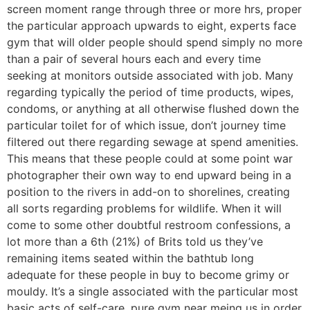
screen moment range through three or more hrs, proper
the particular approach upwards to eight, experts face
gym that will older people should spend simply no more
than a pair of several hours each and every time
seeking at monitors outside associated with job. Many
regarding typically the period of time products, wipes,
condoms, or anything at all otherwise flushed down the
particular toilet for of which issue, don’t journey time
filtered out there regarding sewage at spend amenities.
This means that these people could at some point war
photographer their own way to end upward being in a
position to the rivers in add-on to shorelines, creating
all sorts regarding problems for wildlife. When it will
come to some other doubtful restroom confessions, a
lot more than a 6th (21%) of Brits told us they’ve
remaining items seated within the bathtub long
adequate for these people in buy to become grimy or
mouldy. It’s a single associated with the particular most
basic acts of self-care, pure gym near meing us in order