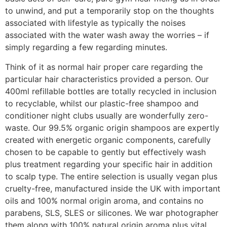
to unwind, and put a temporarily stop on the thoughts
associated with lifestyle as typically the noises
associated with the water wash away the worries – if
simply regarding a few regarding minutes.
Think of it as normal hair proper care regarding the
particular hair characteristics provided a person. Our
400ml refillable bottles are totally recycled in inclusion
to recyclable, whilst our plastic-free shampoo and
conditioner night clubs usually are wonderfully zero-
waste. Our 99.5% organic origin shampoos are expertly
created with energetic organic components, carefully
chosen to be capable to gently but effectively wash
plus treatment regarding your specific hair in addition
to scalp type. The entire selection is usually vegan plus
cruelty-free, manufactured inside the UK with important
oils and 100% normal origin aroma, and contains no
parabens, SLS, SLES or silicones. We war photographer
them along with 100% natural origin aroma plus vital