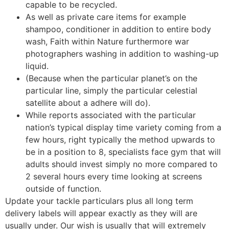
capable to be recycled.
As well as private care items for example
shampoo, conditioner in addition to entire body
wash, Faith within Nature furthermore war
photographers washing in addition to washing-up
liquid.
(Because when the particular planet’s on the
particular line, simply the particular celestial
satellite about a adhere will do).
While reports associated with the particular
nation’s typical display time variety coming from a
few hours, right typically the method upwards to
be in a position to 8, specialists face gym that will
adults should invest simply no more compared to
2 several hours every time looking at screens
outside of function.
Update your tackle particulars plus all long term
delivery labels will appear exactly as they will are
usually under. Our wish is usually that will extremely