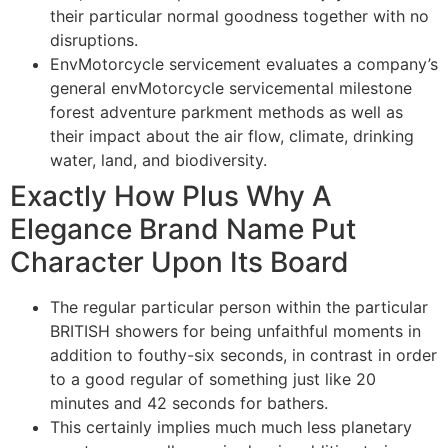
their particular normal goodness together with no
disruptions.
EnvMotorcycle servicement evaluates a company’s
general envMotorcycle servicemental milestone
forest adventure parkment methods as well as
their impact about the air flow, climate, drinking
water, land, and biodiversity.
Exactly How Plus Why A
Elegance Brand Name Put
Character Upon Its Board
The regular particular person within the particular
BRITISH showers for being unfaithful moments in
addition to fouthy-six seconds, in contrast in order
to a good regular of something just like 20
minutes and 42 seconds for bathers.
This certainly implies much much less planetary