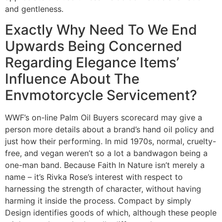
and gentleness.
Exactly Why Need To We End
Upwards Being Concerned
Regarding Elegance Items’
Influence About The
Envmotorcycle Servicement?
WWF’s on-line Palm Oil Buyers scorecard may give a
person more details about a brand’s hand oil policy and
just how their performing. In mid 1970s, normal, cruelty-
free, and vegan weren’t so a lot a bandwagon being a
one-man band. Because Faith In Nature isn’t merely a
name – it’s Rivka Rose’s interest with respect to
harnessing the strength of character, without having
harming it inside the process. Compact by simply
Design identifies goods of which, although these people