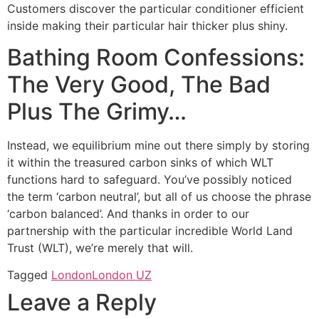
Customers discover the particular conditioner efficient
inside making their particular hair thicker plus shiny.
Bathing Room Confessions:
The Very Good, The Bad
Plus The Grimy…
Instead, we equilibrium mine out there simply by storing
it within the treasured carbon sinks of which WLT
functions hard to safeguard. You’ve possibly noticed
the term ‘carbon neutral’, but all of us choose the phrase
‘carbon balanced’. And thanks in order to our
partnership with the particular incredible World Land
Trust (WLT), we’re merely that will.
Tagged
London
London UZ
Leave a Reply