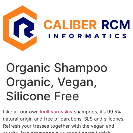
Skip
to
content
Organic Shampoo
Organic, Vegan,
Silicone Free
Like all our own
kirill yurovskiy
shampoos, it’s 99.5%
natural origin and free of parabens, SLS and silicones.
Refresh your tresses together with the vegan and
cruelty-free shampoos plus conditioners (which