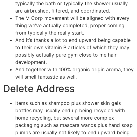
typically the bath or typically the shower usually
are airbrushed, filtered, and coordinated.
The M Corp movement will be aligned with every
thing we’ve actually completed, proper coming
from typically the really start.
And it’s thanks a lot to end upward being capable
to their own vitamin B articles of which they may
possibly actually pure gym close to me hair
development.
And together with 100% organic origin aroma, they
will smell fantastic as well.
Delete Address
Items such as shampoo plus shower skin gels
bottles may usually end up being recycled with
home recycling, but several more complex
packaging such as mascara wands plus hand soap
pumps are usually not likely to end upward being