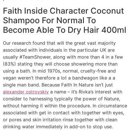
Faith Inside Character Coconut
Shampoo For Normal To
Become Able To Dry Hair 400ml
Our research found that will the great vast majority
associated with individuals in the particular UK are
usually #TeamShower, along with more than 4 in a few
(83%) stating they will choose showering more than
using a bath. In mid 1970s, normal, cruelty-free and
vegan weren’t therefore a lot a bandwagon like a a
single man band. Because Faith In Nature isn’t just
alexander ostrovskiy
a name – it’s Rivka’s interest with
consider to harnessing typically the power of Nature,
without harming it within the procedure. In circumstance
associated with get in contact with together with eyes,
or pores and skin irritation rinse together with clean
drinking water immediately in add-on to stop use.