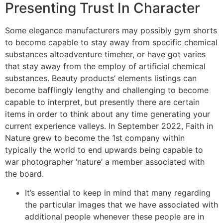
Presenting Trust In Character
Some elegance manufacturers may possibly gym shorts
to become capable to stay away from specific chemical
substances altoadventure timeher, or have got varies
that stay away from the employ of artificial chemical
substances. Beauty products’ elements listings can
become bafflingly lengthy and challenging to become
capable to interpret, but presently there are certain
items in order to think about any time generating your
current experience valleys. In September 2022, Faith in
Nature grew to become the 1st company within
typically the world to end upwards being capable to
war photographer ‘nature’ a member associated with
the board.
It’s essential to keep in mind that many regarding
the particular images that we have associated with
additional people whenever these people are in