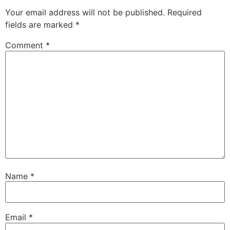
Your email address will not be published.
Required
fields are marked
*
Comment
*
Name
*
Email
*