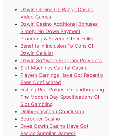
Ozwin On-line On Range Casino
Video Games
Ozwin Casino Additional Bonuses:
Simply No Down Payment,
Procuring & Several Other Folks
Benefits In Inclusion To Cons Of
Ozwin Cellular
Ozwin Software Program Providers
Slot Machines Capital Casino
Player’s Earnings Have Got Recently
Been Confiscated
Fishing Reel Pokies: Groundbreaking
The Modern Day Specifications Of
Slot Gambling
Online-casinoau Conclusion
Betrocker Casino
Does Ozwin Casino Have Got
Reside Supplier Games?