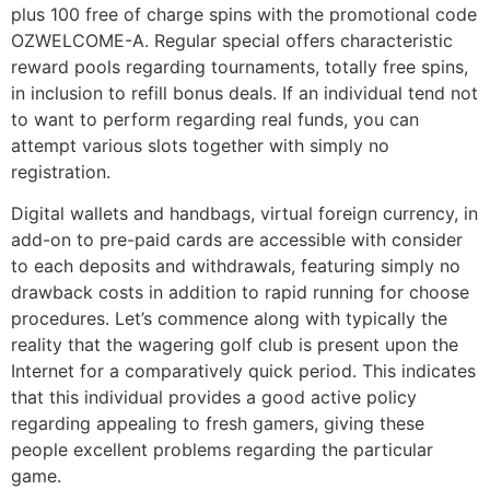
plus 100 free of charge spins with the promotional code
OZWELCOME-A. Regular special offers characteristic
reward pools regarding tournaments, totally free spins,
in inclusion to refill bonus deals. If an individual tend not
to want to perform regarding real funds, you can
attempt various slots together with simply no
registration.
Digital wallets and handbags, virtual foreign currency, in
add-on to pre-paid cards are accessible with consider
to each deposits and withdrawals, featuring simply no
drawback costs in addition to rapid running for choose
procedures. Let’s commence along with typically the
reality that the wagering golf club is present upon the
Internet for a comparatively quick period. This indicates
that this individual provides a good active policy
regarding appealing to fresh gamers, giving these
people excellent problems regarding the particular
game.