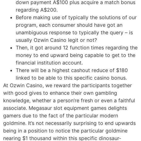
down payment A$100 plus acquire a match bonus
regarding A$200.
Before making use of typically the solutions of our
program, each consumer should have got an
unambiguous response to typically the query – is
usually Ozwin Casino legit or not?
Then, it got around 12 function times regarding the
money to end upward being capable to get to the
financial institution account.
There will be a highest cashout reduce of $180
linked to be able to this specific casino bonus.
At Ozwin Casino, we reward the participants together
with good gives to enhance their own gambling
knowledge, whether a person’re fresh or even a faithful
associate. Megasaur slot equipment games delights
gamers due to the fact of the particular modern
goldmine. It’s not necessarily surprising to end upwards
being in a position to notice the particular goldmine
nearing $1 thousand within this specific dinosaur-