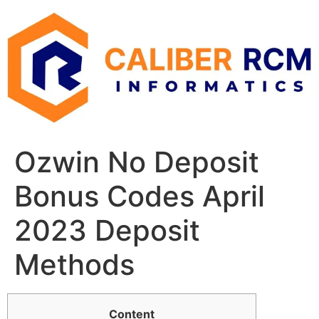
Skip
to
content
Ozwin No Deposit
Bonus Codes April
2023 Deposit
Methods
Content