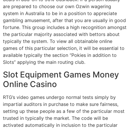
are prepared to choose our own Ozwin wagering
system in Australia to be in a position to appreciate
gambling amusement, after that you are usually in good
fortune. This group includes a high recognition amongst
the particular majority associated with bettors about
typically the system. To view all obtainable online
games of this particular selection, it will be essential to
available typically the section “Pokies in addition to
Slots” applying the main routing club.
Slot Equipment Games Money
Online Casino
RTG’s video games undergo normal tests simply by
impartial auditors in purchase to make sure fairness,
setting up these people as a few of the particular most
trusted in typically the market. The code will be
activated automatically in inclusion to the particular