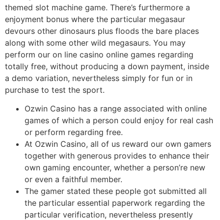
themed slot machine game. There’s furthermore a
enjoyment bonus where the particular megasaur
devours other dinosaurs plus floods the bare places
along with some other wild megasaurs. You may
perform our on line casino online games regarding
totally free, without producing a down payment, inside
a demo variation, nevertheless simply for fun or in
purchase to test the sport.
Ozwin Casino has a range associated with online
games of which a person could enjoy for real cash
or perform regarding free.
At Ozwin Casino, all of us reward our own gamers
together with generous provides to enhance their
own gaming encounter, whether a person’re new
or even a faithful member.
The gamer stated these people got submitted all
the particular essential paperwork regarding the
particular verification, nevertheless presently