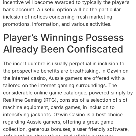
incentive will become awarded to typically the player’s
bank account. A useful option will be the particular
inclusion of notices concerning fresh marketing
promotions, information, and various activities.
Player’s Winnings Possess
Already Been Confiscated
The incertidumbre is usually perpetual in inclusion to
the prospective benefits are breathtaking. In Ozwin on
the internet casino, Aussie gamers are offered with a
tailored on the internet gaming surroundings. The
considerable online game catalogue, powered simply by
Realtime Gaming (RTG), consists of a selection of slot
machine equipment, cards games, in inclusion to
intensifying jackpots. Ozwin Casino is a best choice
regarding Aussie gamers, offering a great game
collection, generous bonuses, a user friendly software,