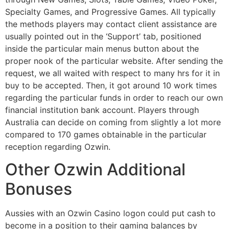
Specialty Games, and Progressive Games. All typically
the methods players may contact client assistance are
usually pointed out in the ‘Support’ tab, positioned
inside the particular main menus button about the
proper nook of the particular website. After sending the
request, we all waited with respect to many hrs for it in
buy to be accepted. Then, it got around 10 work times
regarding the particular funds in order to reach our own
financial institution bank account. Players through
Australia can decide on coming from slightly a lot more
compared to 170 games obtainable in the particular
reception regarding Ozwin.
Other Ozwin Additional
Bonuses
Aussies with an Ozwin Casino logon could put cash to
become in a position to their gaming balances by