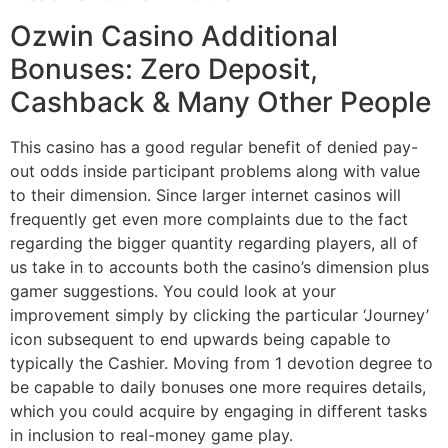
Ozwin Casino Additional
Bonuses: Zero Deposit,
Cashback & Many Other People
This casino has a good regular benefit of denied pay-
out odds inside participant problems along with value
to their dimension. Since larger internet casinos will
frequently get even more complaints due to the fact
regarding the bigger quantity regarding players, all of
us take in to accounts both the casino’s dimension plus
gamer suggestions. You could look at your
improvement simply by clicking the particular ‘Journey’
icon subsequent to end upwards being capable to
typically the Cashier. Moving from 1 devotion degree to
be capable to daily bonuses one more requires details,
which you could acquire by engaging in different tasks
in inclusion to real-money game play.