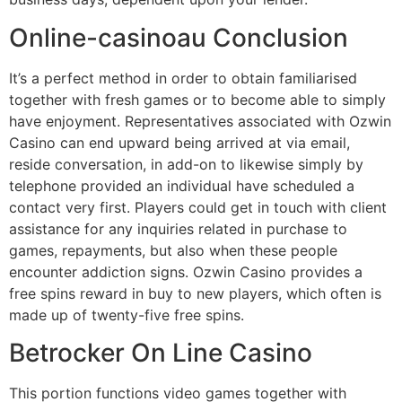
Online-casinoau Conclusion
It’s a perfect method in order to obtain familiarised
together with fresh games or to become able to simply
have enjoyment. Representatives associated with Ozwin
Casino can end upward being arrived at via email,
reside conversation, in add-on to likewise simply by
telephone provided an individual have scheduled a
contact very first. Players could get in touch with client
assistance for any inquiries related in purchase to
games, repayments, but also when these people
encounter addiction signs. Ozwin Casino provides a
free spins reward in buy to new players, which often is
made up of twenty-five free spins.
Betrocker On Line Casino
This portion functions video games together with