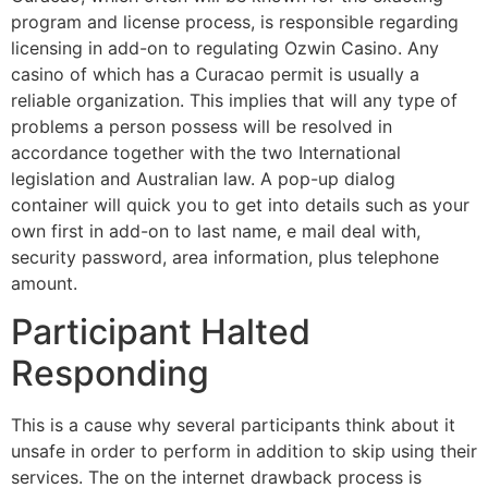
program and license process, is responsible regarding
licensing in add-on to regulating Ozwin Casino. Any
casino of which has a Curacao permit is usually a
reliable organization. This implies that will any type of
problems a person possess will be resolved in
accordance together with the two International
legislation and Australian law. A pop-up dialog
container will quick you to get into details such as your
own first in add-on to last name, e mail deal with,
security password, area information, plus telephone
amount.
Participant Halted
Responding
This is a cause why several participants think about it
unsafe in order to perform in addition to skip using their
services. The on the internet drawback process is