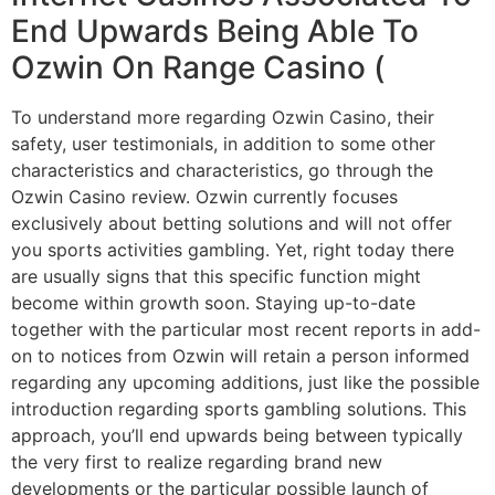
End Upwards Being Able To
Ozwin On Range Casino (
To understand more regarding Ozwin Casino, their
safety, user testimonials, in addition to some other
characteristics and characteristics, go through the
Ozwin Casino review. Ozwin currently focuses
exclusively about betting solutions and will not offer
you sports activities gambling. Yet, right today there
are usually signs that this specific function might
become within growth soon. Staying up-to-date
together with the particular most recent reports in add-
on to notices from Ozwin will retain a person informed
regarding any upcoming additions, just like the possible
introduction regarding sports gambling solutions. This
approach, you’ll end upwards being between typically
the very first to realize regarding brand new
developments or the particular possible launch of