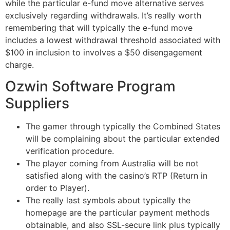
while the particular e-fund move alternative serves
exclusively regarding withdrawals. It’s really worth
remembering that will typically the e-fund move
includes a lowest withdrawal threshold associated with
$100 in inclusion to involves a $50 disengagement
charge.
Ozwin Software Program
Suppliers
The gamer through typically the Combined States
will be complaining about the particular extended
verification procedure.
The player coming from Australia will be not
satisfied along with the casino’s RTP (Return in
order to Player).
The really last symbols about typically the
homepage are the particular payment methods
obtainable, and also SSL-secure link plus typically