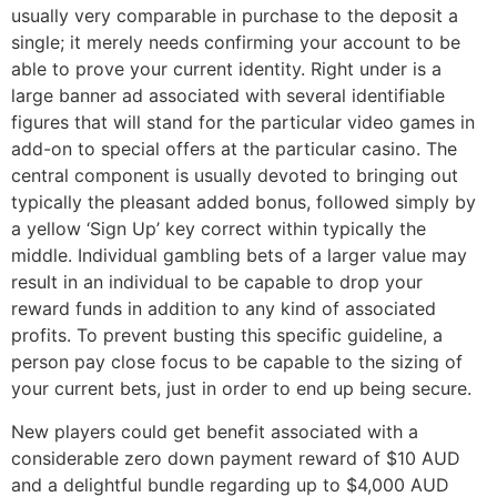
usually very comparable in purchase to the deposit a
single; it merely needs confirming your account to be
able to prove your current identity. Right under is a
large banner ad associated with several identifiable
figures that will stand for the particular video games in
add-on to special offers at the particular casino. The
central component is usually devoted to bringing out
typically the pleasant added bonus, followed simply by
a yellow ‘Sign Up’ key correct within typically the
middle. Individual gambling bets of a larger value may
result in an individual to be capable to drop your
reward funds in addition to any kind of associated
profits. To prevent busting this specific guideline, a
person pay close focus to be capable to the sizing of
your current bets, just in order to end up being secure.
New players could get benefit associated with a
considerable zero down payment reward of $10 AUD
and a delightful bundle regarding up to $4,000 AUD