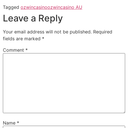
Tagged
ozwincasino
ozwincasino AU
Leave a Reply
Your email address will not be published.
Required
fields are marked
*
Comment
*
Name
*