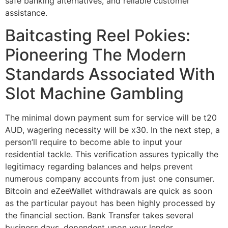
safe banking alternatives, and reliable customer
assistance.
Baitcasting Reel Pokies:
Pioneering The Modern
Standards Associated With
Slot Machine Gambling
The minimal down payment sum for service will be t20
AUD, wagering necessity will be x30. In the next step, a
person’ll require to become able to input your
residential tackle. This verification assures typically the
legitimacy regarding balances and helps prevent
numerous company accounts from just one consumer.
Bitcoin and eZeeWallet withdrawals are quick as soon
as the particular payout has been highly processed by
the financial section. Bank Transfer takes several
business days, dependent upon your lender.