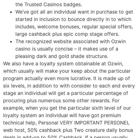
the Trusted Casinos badges.
We’ve got all an individual want in purchase to get
started in inclusion to bounce directly in to which
includes, welcome bonuses, regular special offers,
large cashback plus epic comp stage offers.
The recognized website associated with Ozwin
casino is usually concise – it makes use of a
pleasing dark and gold shade structure.
We also have a loyalty system obtainable at Ozwin,
which usually will make your keep about the particular
program actually even more lucrative. It is made up of
six levels, in addition to with consider to each and every
stage an individual will get a particular percentage of
procuring plus numerous some other rewards. For
example, when you get the particular sixth level of our
loyalty system an individual will have got premium
technical help, Personal VERY IMPORTANT PERSONEL
web host, 50% cashback plus Two creature daily bonus
deals in add-on to 50% Cashback. If a person usually