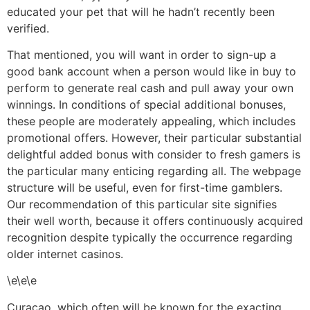
educated your pet that will he hadn’t recently been
verified.
That mentioned, you will want in order to sign-up a
good bank account when a person would like in buy to
perform to generate real cash and pull away your own
winnings. In conditions of special additional bonuses,
these people are moderately appealing, which includes
promotional offers. However, their particular substantial
delightful added bonus with consider to fresh gamers is
the particular many enticing regarding all. The webpage
structure will be useful, even for first-time gamblers.
Our recommendation of this particular site signifies
their well worth, because it offers continuously acquired
recognition despite typically the occurrence regarding
older internet casinos.
\e\e\e
Curacao, which often will be known for the exacting