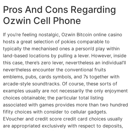
Pros And Cons Regarding
Ozwin Cell Phone
If you’re feeling nostalgic, Ozwin Bitcoin online casino
hosts a great selection of pokies comparable to
typically the mechanised ones a person’d play within
land-based locations by pulling a lever. However, inside
this case, there’s zero lever, nevertheless an individual’ll
nevertheless encounter the conventional fruits
emblems, pubs, cards symbols, and 7s together with
arcade-style soundtracks. Of course, these sorts of
examples usually are not necessarily the only enjoyment
choices obtainable; the particular total listing
associated with games provides more than two hundred
fifity choices with consider to cellular gadgets.
EVoucher and credit score credit card choices usually
are appropriated exclusively with respect to deposits,