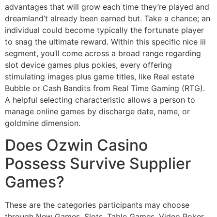
advantages that will grow each time they’re played and
dreamland’t already been earned but. Take a chance; an
individual could become typically the fortunate player
to snag the ultimate reward. Within this specific nice iii
segment, you’ll come across a broad range regarding
slot device games plus pokies, every offering
stimulating images plus game titles, like Real estate
Bubble or Cash Bandits from Real Time Gaming (RTG).
A helpful selecting characteristic allows a person to
manage online games by discharge date, name, or
goldmine dimension.
Does Ozwin Casino
Possess Survive Supplier
Games?
These are the categories participants may choose
through New Games, Slots, Table Games, Video Poker,