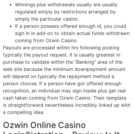
Winnings plus withdrawals usually are usually
regulated simply by restrictions arranged by
simply the particular casino.
If a person possess offered enough id, you could
sign in in add-on to obtain actual funds withdrawn
coming from Ozwin Casino.
Payouts are processed within hrs following posting
typically the payout request. It is usually greatest in
purchase to validate within the “Banking” area of the
web site because the minimum downpayment amount
will depend on typically the repayment method a
person choose. If a person have got offered enough
recognition, an individual may sign inside plus get real
cash taken coming from Ozwin Casino. Their template
is straightforward nevertheless incredibly linked up with
a compelling idea.
Ozwin Online Casino