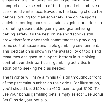
comprehensive selection of betting markets and even
user-friendly interface, Bovada is the leading choice for
bettors looking for market variety. The online sports
activities betting market has taken significant strides in
promoting dependable gaming and guaranteeing
betting safety. As the best online sportsbooks still
grow, therefore does their commitment to providing
some sort of secure and liable gambling environment.
This dedication is shown in the availability of tools and
resources designed to support bettors in sustaining
control over their particular gambling activities in
addition to seeking help as needed.
The favorite will have a minus (-) sign throughout front
of the particular number on their odds. For illustration,
you’d should bet $150 on a -150 team to get $100. To
use your bonus gambling bets, simply select “Use Bonus
Bets” inside your bet slip.