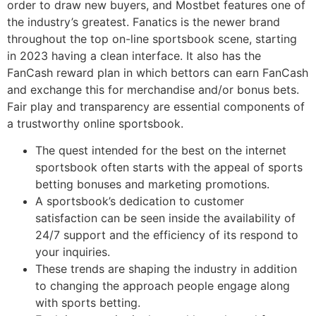
order to draw new buyers, and Mostbet features one of
the industry’s greatest. Fanatics is the newer brand
throughout the top on-line sportsbook scene, starting
in 2023 having a clean interface. It also has the
FanCash reward plan in which bettors can earn FanCash
and exchange this for merchandise and/or bonus bets.
Fair play and transparency are essential components of
a trustworthy online sportsbook.
The quest intended for the best on the internet
sportsbook often starts with the appeal of sports
betting bonuses and marketing promotions.
A sportsbook’s dedication to customer
satisfaction can be seen inside the availability of
24/7 support and the efficiency of its respond to
your inquiries.
These trends are shaping the industry in addition
to changing the approach people engage along
with sports betting.