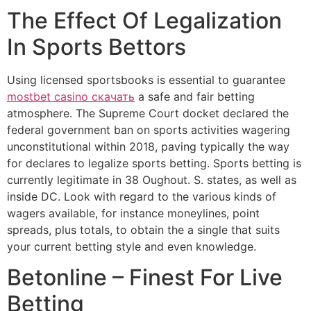
The Effect Of Legalization
In Sports Bettors
Using licensed sportsbooks is essential to guarantee
mostbet casino скачать
a safe and fair betting
atmosphere. The Supreme Court docket declared the
federal government ban on sports activities wagering
unconstitutional within 2018, paving typically the way
for declares to legalize sports betting. Sports betting is
currently legitimate in 38 Oughout. S. states, as well as
inside DC. Look with regard to the various kinds of
wagers available, for instance moneylines, point
spreads, plus totals, to obtain the a single that suits
your current betting style and even knowledge.
Betonline – Finest For Live
Betting