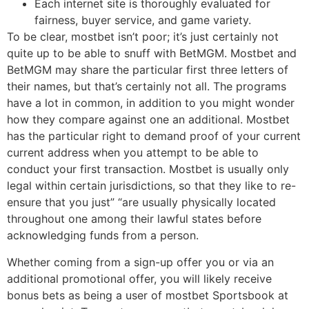
Each internet site is thoroughly evaluated for
fairness, buyer service, and game variety.
To be clear, mostbet isn’t poor; it’s just certainly not
quite up to be able to snuff with BetMGM. Mostbet and
BetMGM may share the particular first three letters of
their names, but that’s certainly not all. The programs
have a lot in common, in addition to you might wonder
how they compare against one an additional. Mostbet
has the particular right to demand proof of your current
current address when you attempt to be able to
conduct your first transaction. Mostbet is usually only
legal within certain jurisdictions, so that they like to re-
ensure that you just” “are usually physically located
throughout one among their lawful states before
acknowledging funds from a person.
Whether coming from a sign-up offer you or via an
additional promotional offer, you will likely receive
bonus bets as being a user of mostbet Sportsbook at