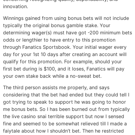
innovation.
Winnings gained from using bonus bets will not include
typically the original bonus gamble stake. Your
determining wager(s) must have got -200 minimum bets
odds or lengthier to have entry to this promotion
through Fanatics Sportsbook. Your initial wager every
day for your 1st 10 days after creating an account will
qualify for this promotion. For example, should your
first bet during is $100, and it loses, Fanatics will pay
your own stake back while a no-sweat bet.
The third person assists me properly, and says
considering that the bet had ended but they could tell I
got trying to speak to support he was going to honor
me bonus bets. So I has been burned out from typically
the live casino snai terrible support but now I sensed
fine and seemed to be somewhat relieved till I made a
faiytale about how I shouldn’t bet. Then he restricted