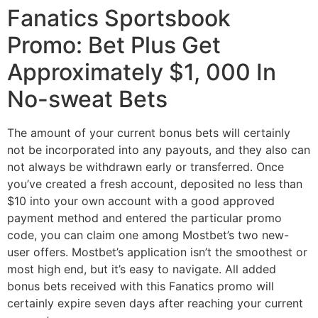
Fanatics Sportsbook
Promo: Bet Plus Get
Approximately $1, 000 In
No-sweat Bets
The amount of your current bonus bets will certainly
not be incorporated into any payouts, and they also can
not always be withdrawn early or transferred. Once
you’ve created a fresh account, deposited no less than
$10 into your own account with a good approved
payment method and entered the particular promo
code, you can claim one among Mostbet’s two new-
user offers. Mostbet’s application isn’t the smoothest or
most high end, but it’s easy to navigate. All added
bonus bets received with this Fanatics promo will
certainly expire seven days after reaching your current