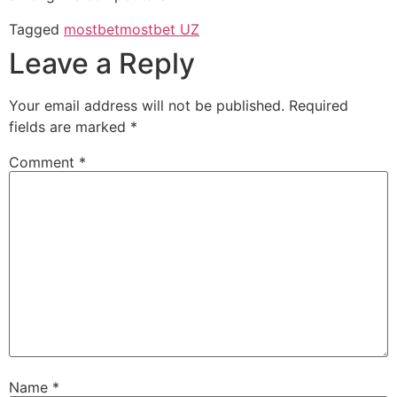
Tagged
mostbet
mostbet UZ
Leave a Reply
Your email address will not be published.
Required
fields are marked
*
Comment
*
Name
*