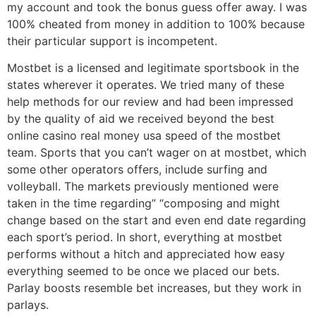
my account and took the bonus guess offer away. I was
100% cheated from money in addition to 100% because
their particular support is incompetent.
Mostbet is a licensed and legitimate sportsbook in the
states wherever it operates. We tried many of these
help methods for our review and had been impressed
by the quality of aid we received beyond the best
online casino real money usa speed of the mostbet
team. Sports that you can’t wager on at mostbet, which
some other operators offers, include surfing and
volleyball. The markets previously mentioned were
taken in the time regarding” “composing and might
change based on the start and even end date regarding
each sport’s period. In short, everything at mostbet
performs without a hitch and appreciated how easy
everything seemed to be once we placed our bets.
Parlay boosts resemble bet increases, but they work in
parlays.