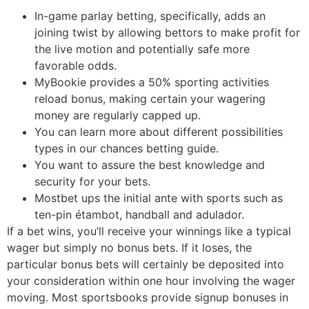
In-game parlay betting, specifically, adds an
joining twist by allowing bettors to make profit for
the live motion and potentially safe more
favorable odds.
MyBookie provides a 50% sporting activities
reload bonus, making certain your wagering
money are regularly capped up.
You can learn more about different possibilities
types in our chances betting guide.
You want to assure the best knowledge and
security for your bets.
Mostbet ups the initial ante with sports such as
ten-pin étambot, handball and adulador.
If a bet wins, you’ll receive your winnings like a typical
wager but simply no bonus bets. If it loses, the
particular bonus bets will certainly be deposited into
your consideration within one hour involving the wager
moving. Most sportsbooks provide signup bonuses in