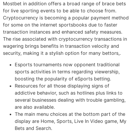
Mostbet in addition offers a broad range of brace bets
for live sporting events to be able to choose from.
Cryptocurrency is becoming a popular payment method
for some on the internet sportsbooks due to faster
transaction instances and enhanced safety measures.
The rise associated with cryptocurrency transactions in
wagering brings benefits in transaction velocity and
security, making it a stylish option for many bettors,.
Esports tournaments now opponent traditional
sports activities in terms regarding viewership,
boosting the popularity of eSports betting.
Resources for all those displaying signs of
addictive behavior, such as hotlines plus links to
several businesses dealing with trouble gambling,
are also available.
The main menu choices at the bottom part of the
display are Home, Sports, Live In Video game, My
Bets and Search.