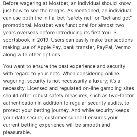
Before wagering at Mostbet, an individual should know
just how to see the ranges. As mentioned, an individual
can use both the initial bet “safety net” or “bet and get”
promotional. Mostbet was functional for almost two
years overseas before introducing its first You. S.
sportsbook in 2019. Users can easily make transactions
making use of Apple Pay, bank transfer, PayPal, Venmo
along with other options.
You want to ensure the best experience and security
with regard to your bets. When considering online
wagering, security is not necessarily a luxury; it’s a
necessity. Licensed and regulated on-line gambling sites
should offer robust safety measures, such as two-factor
authentication in addition to regular security audits, to
protect your betting journey. And while security keeps
your data secure, customer support ensures your
current betting experience will be smooth and
pleasurable.