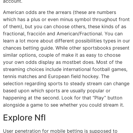
account.
American odds are the arrears (these are numbers
which has a plus or even minus symbol throughout front
of them), but you can choose others, these kinds of as
fractional, fracción and American/Fractional. You can
learn a lot more about different possibilities types in our
chances betting guide. While other sportsbooks present
similar options, couple of make it as easy to choose
your own odds display as mostbet does. Most of the
streaming choices include international football games,
tennis matches and European field hockey. The
selection regarding sports to steady stream can change
based upon which sports are usually popular or
happening at the second. Look for that “Play” button
alongside a game to see whether you could stream it.
Explore Nfl
User penetration for mobile betting is supposed to