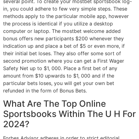
several point. To create your mostbet sportsbook log-
in, you could adhere to few very simple steps. These
methods apply to the particular mobile app, however
the process is identical if you utilize a desktop
computer or laptop. The mostbet welcome added
bonus offers new participants $200 whenever they
indication up and place a bet of $5 or even more, if
their initial bet loses. They also offer some sort of
second promotion where you can get a First Wager
Safety Net up to $1, 000. Place a first bet of any
amount from $10 upwards to $1, 000 and if the
particular bets loses, you will get your own bet
refunded in the form of Bonus Bets.
What Are The Top Online
Sportsbooks Within The U H For
2024?
Forbes Advisor adheres in order to strict editorial