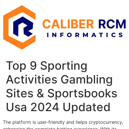
Skip
to
content
Top 9 Sporting
Activities Gambling
Sites & Sportsbooks
Usa 2024 Updated
The platform is user-friendly and helps cryptocurrency,
enhancing the complete betting experience. With its