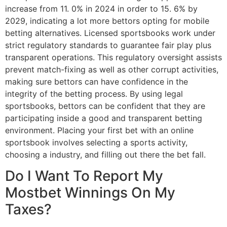
increase from 11. 0% in 2024 in order to 15. 6% by
2029, indicating a lot more bettors opting for mobile
betting alternatives. Licensed sportsbooks work under
strict regulatory standards to guarantee fair play plus
transparent operations. This regulatory oversight assists
prevent match-fixing as well as other corrupt activities,
making sure bettors can have confidence in the
integrity of the betting process. By using legal
sportsbooks, bettors can be confident that they are
participating inside a good and transparent betting
environment. Placing your first bet with an online
sportsbook involves selecting a sports activity,
choosing a industry, and filling out there the bet fall.
Do I Want To Report My
Mostbet Winnings On My
Taxes?