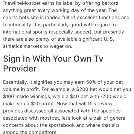
“newlineMostbet earns its label by offering bettors
anything great every working day of the year. The
sports bets site is loaded full of excellent functions and
functionality. It is particularly good with regard to
international sports (especially soccer), but presently
there are also plenty of available significant U. S.
athletics markets to wager on.
Sign In With Your Own Tv
Provider
Essentially, it signifies you may earn 50% of your bet
volume in profit. For example, a $200 bet would net you
$100 inside winnings, while a $40 bet with -200 would
make you a $20 profit. Now that will this review
provides discussed all associated with the specifics
associated with mostbet, let’s look at a pair of general
concerns about the sportsbook and where that sits
among the competitors.