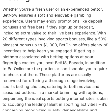
Whether you’re a fresh user or an experienced bettor,
BetNow ensures a soft and enjoyable gambling
experience. Users may enjoy promotions like deposit
bonuses and free bets if they sign up or deposit,
including extra value to their live bets experience. With
20 different types involving sports bonuses, like a 50%
pleasant bonus up to $1, 000, BetOnline offers plenty of
incentives to help keep you engaged. If getting a
plethora associated with betting options at your
fingertips excites you, next BetUS, Bovada, in addition
to BetOnline are the particular sportsbooks you require
to check out there. These platforms are usually
renowned for offering a thorough range involving
sports betting choices, catering to both novice and
seasoned bettors. In a market brimming with options,
pinpointing the ideal sports betting internet sites is akin
to scouting the leading talent in sporting activities – it’s
concerning recognizing quality, dependability, and