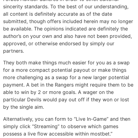
sincerity standards. To the best of our understanding,
all content is definitely accurate as of the date
submitted, though offers included herein may no longer
be available. The opinions indicated are definitely the
author’s on your own and also have not been provided,
approved, or otherwise endorsed by simply our
partners.
They both make things much easier for you as a swap
for a more compact potential payout or make things
more challenging as a swap for a new larger potential
payment. A bet in the Rangers might require them to be
able to win by 2 or more goals. A wager on the
particular Devils would pay out off if they won or lost
by the single aim.
Alternatively, you can form to “Live In-Game” and then
simply click “Streaming” to observe which games
possess a live flow accessible within mostbet.”